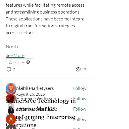
features while facilitating remote access 
and streamlining business operations. 
These applications have become integral 
to digital transformation strategies 
across sectors.
About
North…
Welcome to the group! You can connect
with other members, ge
...
See More
Read more
0
2
17
Members
Akanksha
Nikhil Marketysers
Follow
August 26, 2025
Hermoine Anderson
Follow
Immersive Technology in
Enterprise Market:
adriannarosee5208
Follow
Transforming Enterprise
Akanksha
Follow
Operations