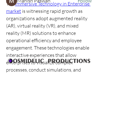
Manish Paswan
Follow
The 
Immersive Technology in Enterprise 
See All Members (12)
market
 is witnessing rapid growth as 
organizations adopt augmented reality 
(AR), virtual reality (VR), and mixed 
reality (MR) solutions to enhance 
operational efficiency and employee 
engagement. These technologies enable 
interactive experiences that allow 
enterprises to visualize complex 
processes, conduct simulations, and 
engage teams in immersive learning 
environments. By integrating immersive 
solutions, businesses can optimize 
workflows, improve training outcomes, 
and enhance strategic decision-making.
Industries including healthcare, 
manufacturing, retail, education, and 
Who Are We
corporate enterprises are implementing 