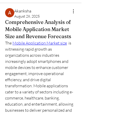
Akanksha
August 28, 2025
Comprehensive Analysis of
Mobile Application Market
Size and Revenue Forecasts
The 
Mobile Application Market size
  is 
witnessing rapid growth as 
organizations across industries 
increasingly adopt smartphones and 
mobile devices to enhance customer 
engagement, improve operational 
efficiency, and drive digital 
transformation. Mobile applications 
cater to a variety of sectors including e-
commerce, healthcare, banking, 
education, and entertainment, allowing 
businesses to deliver personalized and 