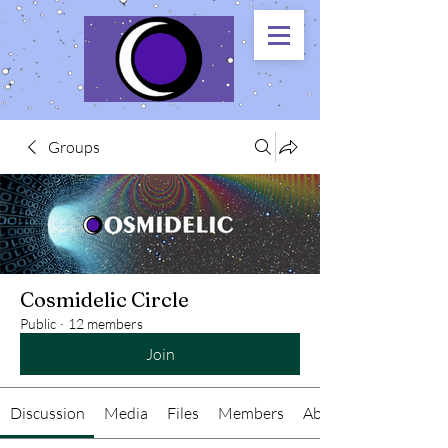
Groups
Cosmidelic Circle
Public
·
12 members
Join
Discussion
Media
Files
Members
About