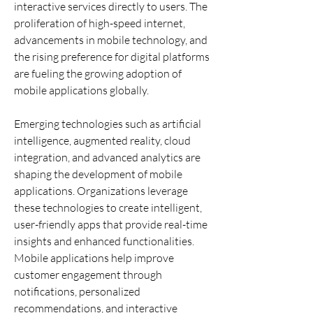
interactive services directly to users. The 
proliferation of high-speed internet, 
advancements in mobile technology, and 
the rising preference for digital platforms 
are fueling the growing adoption of 
mobile applications globally.
Emerging technologies such as artificial 
intelligence, augmented reality, cloud 
integration, and advanced analytics are 
shaping the development of mobile 
applications. Organizations leverage 
these technologies to create intelligent, 
user-friendly apps that provide real-time 
insights and enhanced functionalities. 
Mobile applications help improve 
customer engagement through 
notifications, personalized 
recommendations, and interactive 