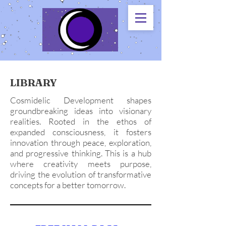
LIBRARY
Cosmidelic Development shapes
groundbreaking ideas into visionary
realities. Rooted in the ethos of
expanded consciousness, it fosters
innovation through peace, exploration,
and progressive thinking. This is a hub
where creativity meets purpose,
driving the evolution of transformative
concepts for a better tomorrow.