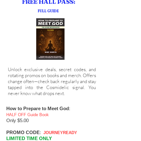
FREE HALL PASS:
FULL GUIDE
Unlock exclusive deals, secret codes, and
rotating promos on books and merch. Offers
change often—check back regularly and stay
tapped into the Cosmidelic signal. You
never know what drops next.
How to Prepare to Meet God
:
HALF OFF Guide Book
Only $5.00 ​
PROMO CODE
:
J
OURNEYREADY
LIMITED TIME ONLY