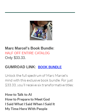
Marc Marcel's Book Bundle
:
HALF OFF ENTIRE CATALOG
Only $33.33.
GUMROAD LINK
:
BOOK BUNDLE
Unlock the full spectrum of Marc Marcel’s
mind with this exclusive book bundle. For just
$33.33, you’ll receive six transformative titles:
How to Talk to AI
How to Prepare to Meet God
I Said What I Said When I Said It
My Time Here With People