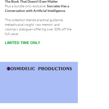
The Book That Doesn’t Even Matter
Plus a bundle-only exclusive:
Socrates Has a
Conversation with Artificial Intelligence.
This collection blends practical guidance,
metaphysical insight, raw memoir, and
visionary dialogue—offering over 50% off the
full value.
LIMITED TIME ONLY