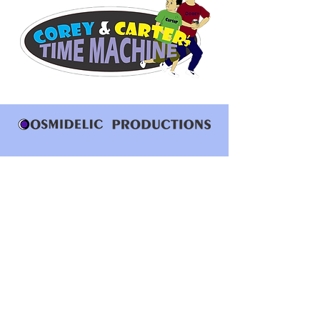
Who Are We
Subscriptions