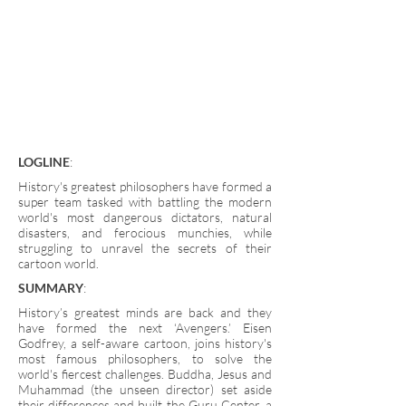
LOGLINE
:
History's greatest philosophers have formed a
super team tasked with battling the modern
world's most dangerous dictators, natural
disasters, and ferocious munchies, while
struggling to unravel the secrets of their
cartoon world.
SUMMARY
:
History’s greatest minds are back and they
have formed the next ‘Avengers.’ Eisen
Godfrey, a self-aware cartoon, joins history's
most famous philosophers, to solve the
world's fiercest challenges. Buddha, Jesus and
Muhammad (the unseen director) set aside
their differences and built the Guru Center, a