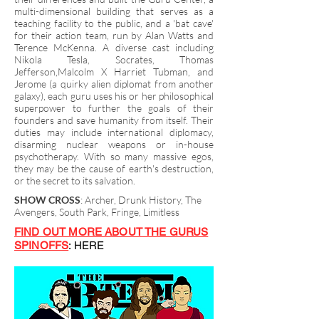
multi-dimensional building that serves as a
teaching facility to the public, and a 'bat cave'
for their action team, run by Alan Watts and
Terence McKenna. A diverse cast including
Nikola Tesla, Socrates, Thomas
Jefferson,Malcolm X Harriet Tubman, and
Jerome (a quirky alien diplomat from another
galaxy), each guru uses his or her philosophical
superpower to further the goals of their
founders and save humanity from itself. Their
duties may include international diplomacy,
disarming nuclear weapons or in-house
psychotherapy. With so many massive egos,
they may be the cause of earth's destruction,
or the secret to its salvation.
SHOW CROSS
: Archer, Drunk History, The
Avengers, South Park, Fringe, Limitless
FIND OUT MORE ABOUT THE GURUS
SPINOFFS
: HERE