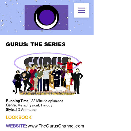
GURUS: THE SERIES
Running Time
: 22 Minute episodes
Genre
: Metaphysical, Parody
Style
: 2D Animation
LOOKBOOK
:
WEBSITE
:
www.TheGurusChannel.com