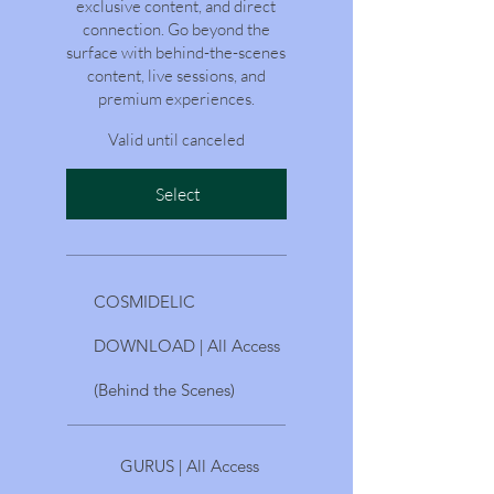
exclusive content, and direct
connection. Go beyond the
surface with behind-the-scenes
content, live sessions, and
premium experiences.
Valid until canceled
Select
COSMIDELIC
DOWNLOAD | All Access
(Behind the Scenes)
GURUS | All Access