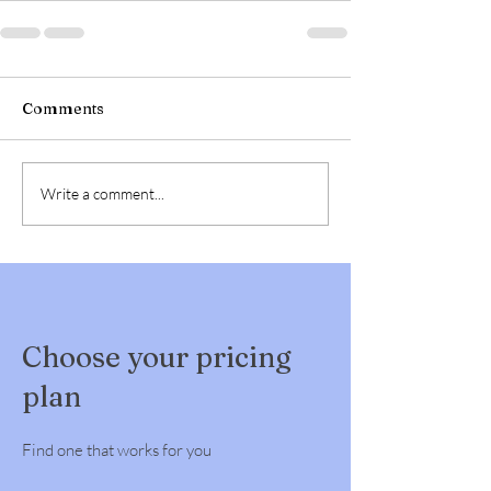
Comments
Write a comment...
Choose your pricing
plan
Find one that works for you