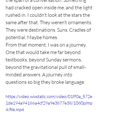
had cracked open inside me, and the light 
rushed in. I couldn’t look at the stars the 
same after that. They weren’t ornaments. 
They were destinations. Suns. Cradles of 
potential. Maybe homes.
From that moment, I was on a journey. 
One that would take me far beyond 
textbooks, beyond Sunday sermons, 
beyond the gravitational pull of small-
minded answers. A journey into 
questions so big they broke language.
https://video.wixstatic.com/video/01ff0a_572e
1de194a94166a4cf29a9e3877e38/1080p/mp
4/file.mp4