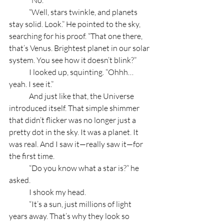
	“Well, stars twinkle, and planets 
stay solid. Look.” He pointed to the sky, 
searching for his proof. “That one there, 
that’s Venus. Brightest planet in our solar 
system. You see how it doesn’t blink?”
	I looked up, squinting. “Ohhh… 
yeah. I see it.”
	And just like that, the Universe 
introduced itself. That simple shimmer 
that didn’t flicker was no longer just a 
pretty dot in the sky. It was a planet. It 
was real. And I saw it—really saw it—for 
the first time.
	“Do you know what a star is?” he 
asked.
	I shook my head.
	“It’s a sun, just millions of light 
years away. That’s why they look so 