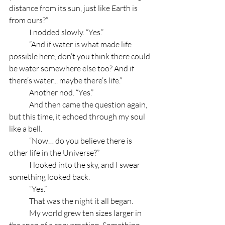
distance from its sun, just like Earth is 
from ours?”
	I nodded slowly. “Yes.”
	“And if water is what made life 
possible here, don’t you think there could 
be water somewhere else too? And if 
there’s water... maybe there’s life.”
	Another nod. “Yes.”
	And then came the question again, 
but this time, it echoed through my soul 
like a bell.
	“Now… do you believe there is 
other life in the Universe?”
	I looked into the sky, and I swear 
something looked back.
	“Yes.”
	That was the night it all began.
	My world grew ten sizes larger in 
the span of a conversation. Something 