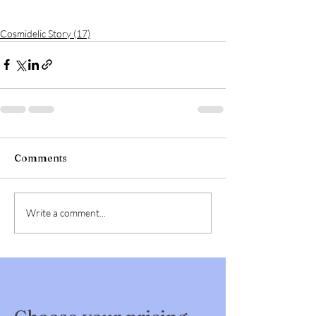
Cosmidelic Story (17)
Comments
Write a comment...