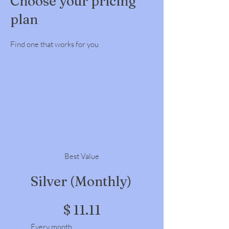
Choose your pricing
plan
Find one that works for you
Best Value
Silver (Monthly)
$11.11
$
11.11
Every month