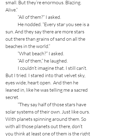
small. But they’re enormous. Blazing. 
Alive.”
	“All of them?” I asked.
	He nodded. “Every star you see is a 
sun. And they say there are more stars 
out there than grains of sand on all the 
beaches in the world.”
	“What beach?” I asked.
	“All of them,” he laughed.
	I couldn’t imagine that. I still can’t. 
But I tried. I stared into that velvet sky, 
eyes wide, heart open.  And then he 
leaned in, like he was telling me a sacred 
secret.
	“They say half of those stars have 
solar systems of their own. Just like ours. 
With planets spinning around them. So 
with all those planets out there, don’t 
you think at least one of them is the right 