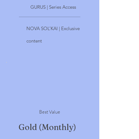
GURUS | Series Access
NOVA SOL’KAI | Exclusive
content
Best Value
Gold (Monthly)
$33.33