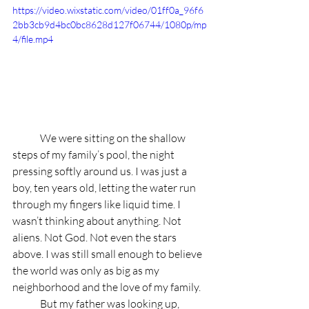
https://video.wixstatic.com/video/01ff0a_96f6
2bb3cb9d4bc0bc8628d127f06744/1080p/mp
4/file.mp4
	We were sitting on the shallow 
steps of my family’s pool, the night 
pressing softly around us. I was just a 
boy, ten years old, letting the water run 
through my fingers like liquid time. I 
wasn’t thinking about anything. Not 
aliens. Not God. Not even the stars 
above. I was still small enough to believe 
the world was only as big as my 
neighborhood and the love of my family.
	But my father was looking up, 