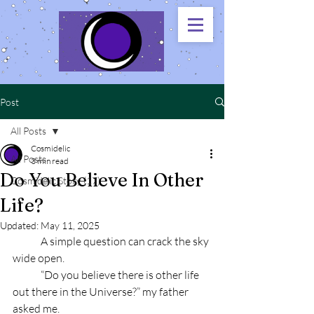
Post
All Posts
Cosmidelic
All Posts
3 min read
Do You Believe In Other
Cosmidelic Story (17)
Life?
Updated:
May 11, 2025
	A simple question can crack the sky 
wide open.
	“Do you believe there is other life 
out there in the Universe?” my father 
asked me.