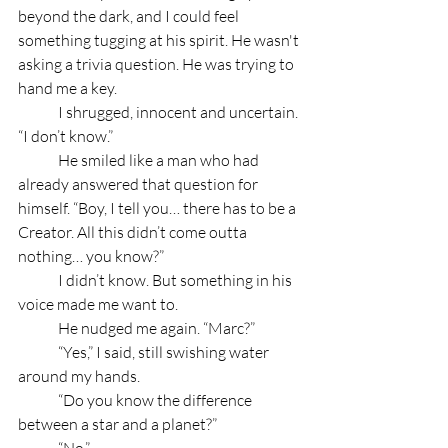
beyond the dark, and I could feel 
something tugging at his spirit. He wasn't 
asking a trivia question. He was trying to 
hand me a key.
	I shrugged, innocent and uncertain. 
“I don’t know.”
	He smiled like a man who had 
already answered that question for 
himself. “Boy, I tell you… there has to be a 
Creator. All this didn’t come outta 
nothing… you know?”
	I didn’t know. But something in his 
voice made me want to.
	He nudged me again. “Marc?”
	“Yes,” I said, still swishing water 
around my hands.
	“Do you know the difference 
between a star and a planet?”
	“No.”