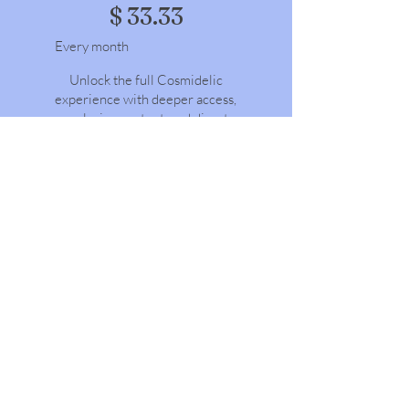
$
33.33
Every month
Unlock the full Cosmidelic
experience with deeper access,
exclusive content, and direct
connection. Go beyond the
surface with behind-the-scenes
content, live sessions, and
premium experiences.
Valid until canceled
Select
COSMIDELIC
DOWNLOAD | All Access