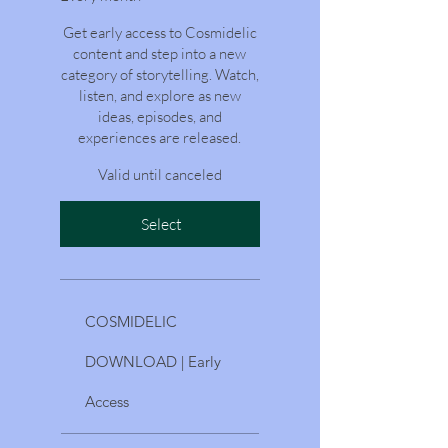
Get early access to Cosmidelic
content and step into a new
category of storytelling. Watch,
listen, and explore as new
ideas, episodes, and
experiences are released.
Valid until canceled
Select
COSMIDELIC
DOWNLOAD | Early
Access