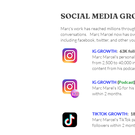
SOCIAL MEDIA G
Marc's work has reached millions through 
conversations. Marc Marcel now has over 
including facebook, twitter, and other y
IG GROWTH
: 63K fol
Marc Marcel's personal
from 2,500 to 40,000 i
content from his podca
IG GROWTH
(
Podcast
)
Marc Marel's IG for his
within 2 months.
TIKTOK GROWTH
: 1
Marc Marcel's TikTok p
followers within 2 mont