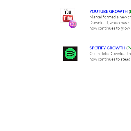
YOUTUBE GROWTH
(
Marcel formed a new ch
Download, which has re
now continues to grow 
SPOTIFY GROWTH
(
P
Cosmidelic Download ha
now continues to stead