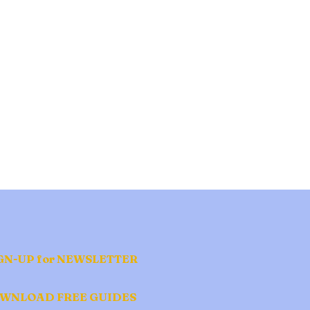
GN-UP for NEWSLETTER
WNLOAD FREE GUIDES