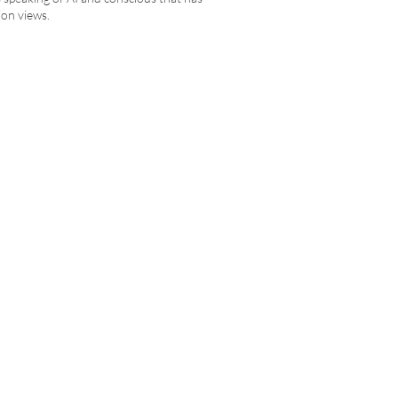
ion views.