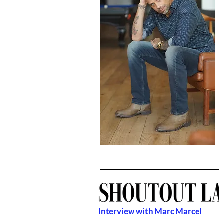
Interview with Marc Marcel