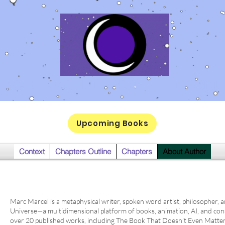
Podcast
Productions
Library
Events
Shop
Upcoming Books
Context
Chapters Outline
Chapters
About Author
Marc Marcel is a metaphysical writer, spoken word artist, philosopher, 
Universe—a multidimensional platform of books, animation, AI, and co
over 20 published works, including The Book That Doesn’t Even Matte