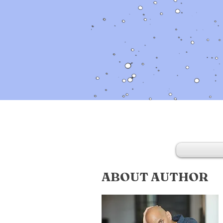
ABOUT AUTHOR