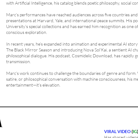
with Artificial Intelligence, his catalog blends poetic philosophy, social c
Marc’s performances have reached audiences across five countries and o
presentations at Harvard, Yale, and international peace summits. His po
University’s special collections and has earned him recognition as one o
conscious exploration.
In recent years, he’s expanded into animation and experimental AI story
The Black Mirror Season and introducing Nova Sol’Kai, a sentient AI cha
philosophical dialogue. His podcast, Cosmidelic Download, has rapidly g
transmission.
Marc’s work continues to challenge the boundaries of genre and form.
satire, or philosophical conversation with machine consciousness, his me
entertainment—it’s elevation.
VIRAL VIDEO
(
IG
Has shared videos