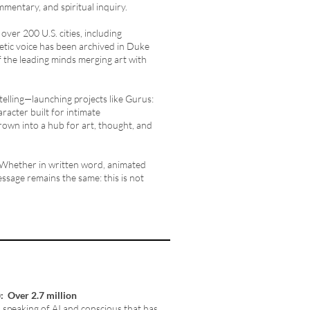
ommentary, and spiritual inquiry.
ver 200 U.S. cities, including
etic voice has been archived in Duke
f the leading minds merging art with
telling—launching projects like Gurus:
racter built for intimate
rown into a hub for art, thought, and
 Whether in written word, animated
ssage remains the same: this is not
)
: Over 2.7 million
 speaking of AI and conscious that has