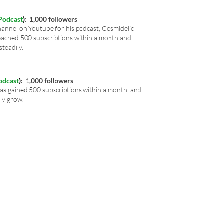
Podcast
)
: 1,000 followers
annel on Youtube for his podcast, Cosmidelic
ached 500 subscriptions within a month and
steadily.
odcast
)
: 1,000 followers
s gained 500 subscriptions within a month,
and
ily grow.