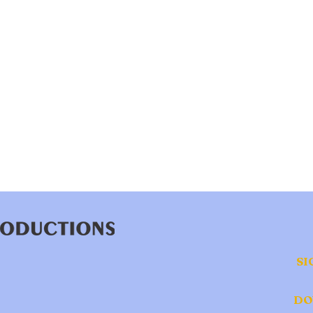
SI
DO