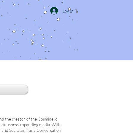
Log In
and the creator of the Cosmidelic
nsciousness-expanding media. With
r and Socrates Has a Conversation