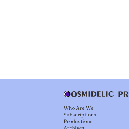
Who Are We
Subscriptions
Productions
Archives