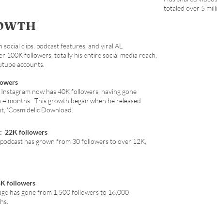
totaled over 5 mill
ROWTH
social clips, podcast features, and viral AL
100K followers, totally his entire social media reach,
outube accounts.
lowers
 Instagram now has 40K followers, having gone
n 4 months. This growth began when he released
st, 'Cosmidelic Download.'
: 22K followers
 podcast has grown from 30 followers to over 12K,
8K followers
age has gone from 1,500 followers to 16,000
hs.